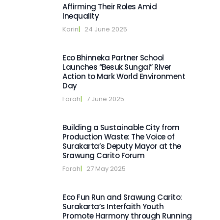
Affirming Their Roles Amid
Inequality
Karin
|   
24 June 2025
Eco Bhinneka Partner School
Launches “Besuk Sungai” River
Action to Mark World Environment
Day
Farah
|   
7 June 2025
Building a Sustainable City from
Production Waste: The Voice of
Surakarta’s Deputy Mayor at the
Srawung Carito Forum
Farah
|   
27 May 2025
Eco Fun Run and Srawung Carito:
Surakarta’s Interfaith Youth
Promote Harmony through Running