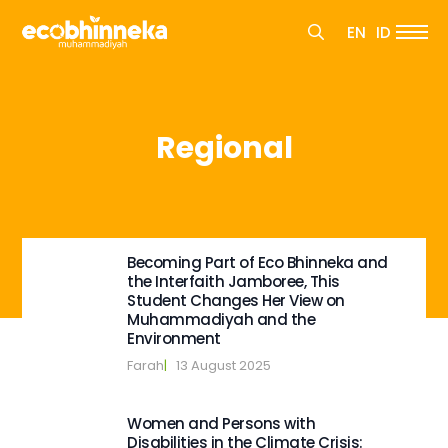
Search
EN
ID
for:
Search
for:
Regional
Becoming Part of Eco Bhinneka and
the Interfaith Jamboree, This
Student Changes Her View on
Muhammadiyah and the
Environment
Farah
|   
13 August 2025
Women and Persons with
Disabilities in the Climate Crisis: