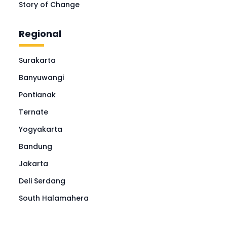
Story of Change
Regional
Surakarta
Banyuwangi
Pontianak
Ternate
Yogyakarta
Bandung
Jakarta
Deli Serdang
South Halamahera