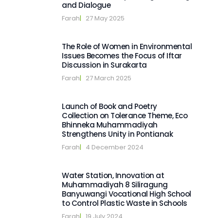
and Dialogue
Farah
|   
27 May 2025
The Role of Women in Environmental
Issues Becomes the Focus of Iftar
Discussion in Surakarta
Farah
|   
27 March 2025
Launch of Book and Poetry
Collection on Tolerance Theme, Eco
Bhinneka Muhammadiyah
Strengthens Unity in Pontianak
Farah
|   
4 December 2024
Water Station, Innovation at
Muhammadiyah 8 Siliragung
Banyuwangi Vocational High School
to Control Plastic Waste in Schools
Farah
|   
19 July 2024