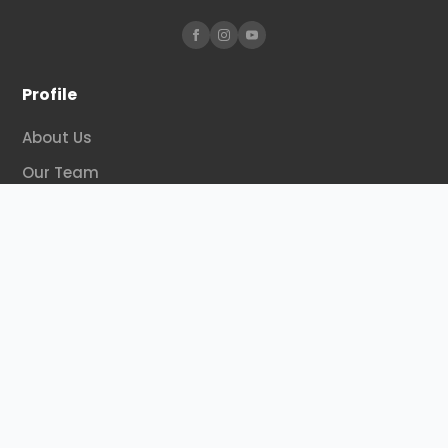
Profile
About Us
Our Team
Our Program
Organization
Activities
Contact Us
Regional
Surakarta