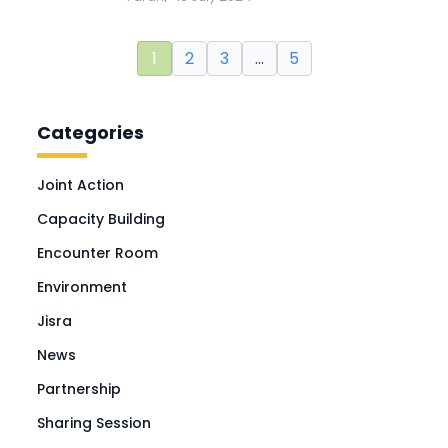
1
2
3
…
5
Categories
Joint Action
Capacity Building
Encounter Room
Environment
Jisra
News
Partnership
Sharing Session