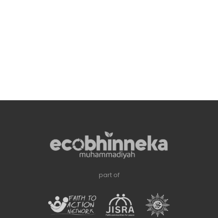
part of