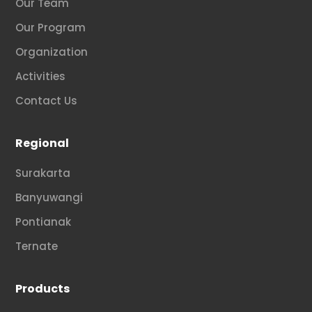
Our Team
Our Program
Organization
Activities
Contact Us
Regional
Surakarta
Banyuwangi
Pontianak
Ternate
Products