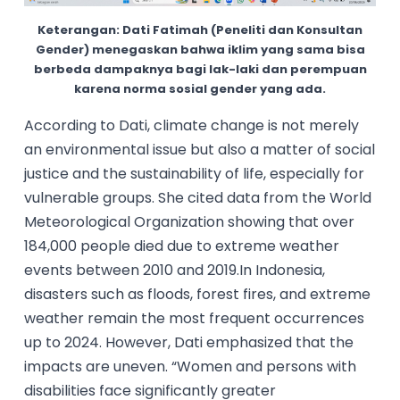
Keterangan: Dati Fatimah (Peneliti dan Konsultan
Gender) menegaskan bahwa iklim yang sama bisa
berbeda dampaknya bagi lak-laki dan perempuan
karena norma sosial gender yang ada.
According to Dati, climate change is not merely
an environmental issue but also a matter of social
justice and the sustainability of life, especially for
vulnerable groups. She cited data from the World
Meteorological Organization showing that over
184,000 people died due to extreme weather
events between 2010 and 2019.In Indonesia,
disasters such as floods, forest fires, and extreme
weather remain the most frequent occurrences
up to 2024. However, Dati emphasized that the
impacts are uneven. “Women and persons with
disabilities face significantly greater