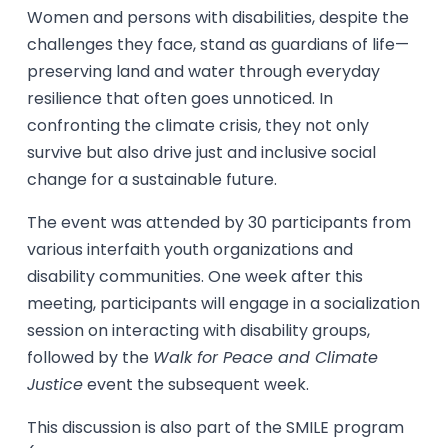
Women and persons with disabilities, despite the
challenges they face, stand as guardians of life—
preserving land and water through everyday
resilience that often goes unnoticed. In
confronting the climate crisis, they not only
survive but also drive just and inclusive social
change for a sustainable future.
The event was attended by 30 participants from
various interfaith youth organizations and
disability communities. One week after this
meeting, participants will engage in a socialization
session on interacting with disability groups,
followed by the
Walk for Peace and Climate
Justice
event the subsequent week.
This discussion is also part of the SMILE program