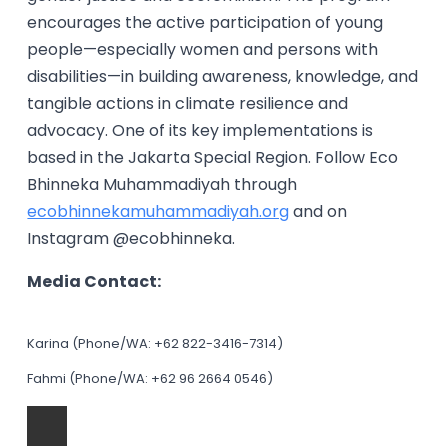
encourages the active participation of young
people—especially women and persons with
disabilities—in building awareness, knowledge, and
tangible actions in climate resilience and
advocacy. One of its key implementations is
based in the Jakarta Special Region. Follow Eco
Bhinneka Muhammadiyah through
ecobhinnekamuhammadiyah.org
and on
Instagram @ecobhinneka.
Media Contact:
Karina (Phone/WA: +62 822-3416-7314)
Fahmi (Phone/WA: +62 96 2664 0546)