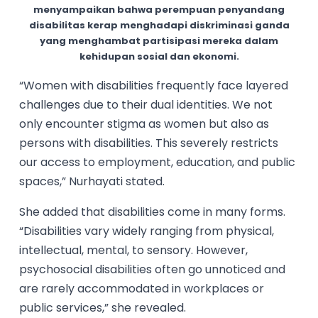
menyampaikan bahwa perempuan penyandang
disabilitas kerap menghadapi diskriminasi ganda
yang menghambat partisipasi mereka dalam
kehidupan sosial dan ekonomi.
“Women with disabilities frequently face layered
challenges due to their dual identities. We not
only encounter stigma as women but also as
persons with disabilities. This severely restricts
our access to employment, education, and public
spaces,” Nurhayati stated.
She added that disabilities come in many forms.
“Disabilities vary widely ranging from physical,
intellectual, mental, to sensory. However,
psychosocial disabilities often go unnoticed and
are rarely accommodated in workplaces or
public services,” she revealed.