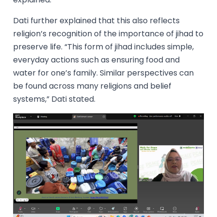
Dati further explained that this also reflects
religion’s recognition of the importance of jihad to
preserve life. “This form of jihad includes simple,
everyday actions such as ensuring food and
water for one’s family. Similar perspectives can
be found across many religions and belief
systems,” Dati stated.