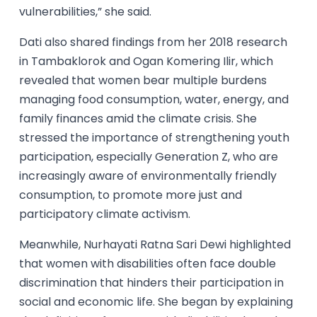
vulnerabilities,” she said.
Dati also shared findings from her 2018 research
in Tambaklorok and Ogan Komering Ilir, which
revealed that women bear multiple burdens
managing food consumption, water, energy, and
family finances amid the climate crisis. She
stressed the importance of strengthening youth
participation, especially Generation Z, who are
increasingly aware of environmentally friendly
consumption, to promote more just and
participatory climate activism.
Meanwhile, Nurhayati Ratna Sari Dewi highlighted
that women with disabilities often face double
discrimination that hinders their participation in
social and economic life. She began by explaining