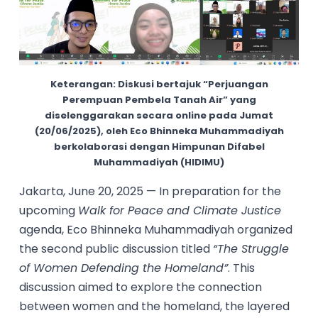
Keterangan: Diskusi bertajuk “Perjuangan
Perempuan Pembela Tanah Air” yang
diselenggarakan secara online pada Jumat
(20/06/2025), oleh Eco Bhinneka Muhammadiyah
berkolaborasi dengan Himpunan Difabel
Muhammadiyah (HIDIMU)
Jakarta, June 20, 2025 — In preparation for the
upcoming
Walk for Peace and Climate Justice
agenda, Eco Bhinneka Muhammadiyah organized
the second public discussion titled
“The Struggle
of Women Defending the Homeland”
. This
discussion aimed to explore the connection
between women and the homeland, the layered