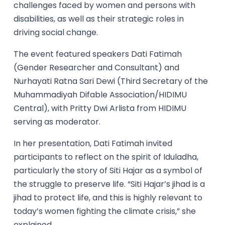
challenges faced by women and persons with
disabilities, as well as their strategic roles in
driving social change.
The event featured speakers Dati Fatimah
(Gender Researcher and Consultant) and
Nurhayati Ratna Sari Dewi (Third Secretary of the
Muhammadiyah Difable Association/HIDIMU
Central), with Pritty Dwi Arlista from HIDIMU
serving as moderator.
In her presentation, Dati Fatimah invited
participants to reflect on the spirit of Iduladha,
particularly the story of Siti Hajar as a symbol of
the struggle to preserve life. “Siti Hajar’s jihad is a
jihad to protect life, and this is highly relevant to
today’s women fighting the climate crisis,” she
explained.