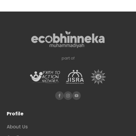
part of
Profile
About Us