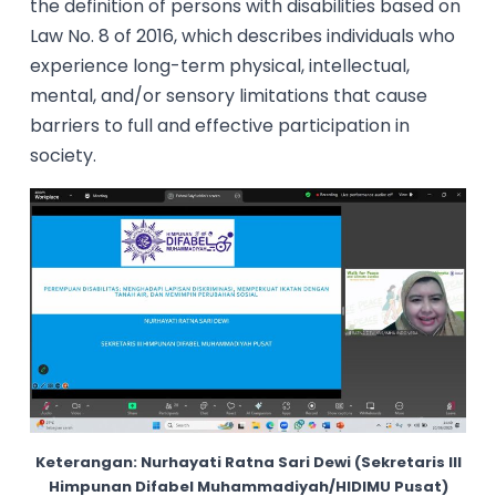
the definition of persons with disabilities based on
Law No. 8 of 2016, which describes individuals who
experience long-term physical, intellectual,
mental, and/or sensory limitations that cause
barriers to full and effective participation in
society.
Keterangan: Nurhayati Ratna Sari Dewi (Sekretaris III
Himpunan Difabel Muhammadiyah/HIDIMU Pusat)