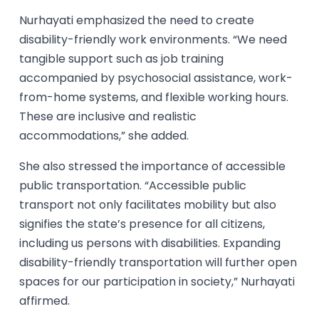
Nurhayati emphasized the need to create
disability-friendly work environments. “We need
tangible support such as job training
accompanied by psychosocial assistance, work-
from-home systems, and flexible working hours.
These are inclusive and realistic
accommodations,” she added.
She also stressed the importance of accessible
public transportation. “Accessible public
transport not only facilitates mobility but also
signifies the state’s presence for all citizens,
including us persons with disabilities. Expanding
disability-friendly transportation will further open
spaces for our participation in society,” Nurhayati
affirmed.