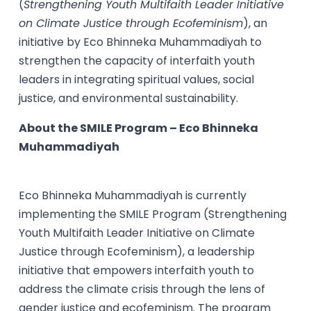
(
Strengthening Youth Multifaith Leader Initiative
on Climate Justice through Ecofeminism
), an
initiative by Eco Bhinneka Muhammadiyah to
strengthen the capacity of interfaith youth
leaders in integrating spiritual values, social
justice, and environmental sustainability.
About the SMILE Program – Eco Bhinneka
Muhammadiyah
Eco Bhinneka Muhammadiyah is currently
implementing the SMILE Program (Strengthening
Youth Multifaith Leader Initiative on Climate
Justice through Ecofeminism), a leadership
initiative that empowers interfaith youth to
address the climate crisis through the lens of
gender justice and ecofeminism. The program