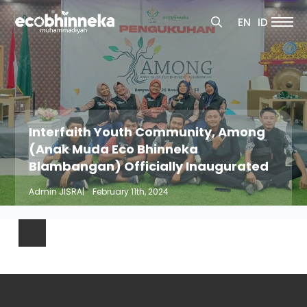
Search
EN
ID
for:
Search
for:
Interfaith Youth Community, Among
(Anak Muda Eco Bhinneka
Blambangan) Officially Inaugurated
Admin JISRA
|    
February 11th, 2024