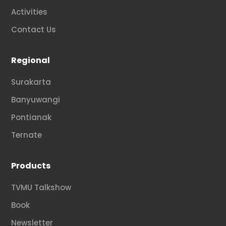
Activities
Contact Us
Regional
Surakarta
Banyuwangi
Pontianak
Ternate
Products
TVMU Talkshow
Book
Newsletter