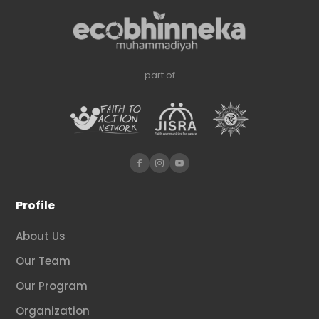
part of
Profile
About Us
Our Team
Our Program
Organization