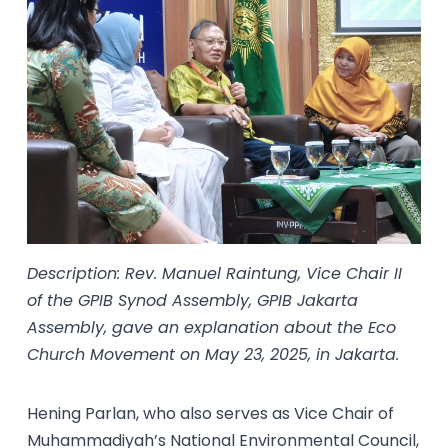
Description: Rev. Manuel Raintung, Vice Chair II
of the GPIB Synod Assembly, GPIB Jakarta
Assembly, gave an explanation about the Eco
Church Movement on May 23, 2025, in Jakarta.
Hening Parlan, who also serves as Vice Chair of
Muhammadiyah’s National Environmental Council,