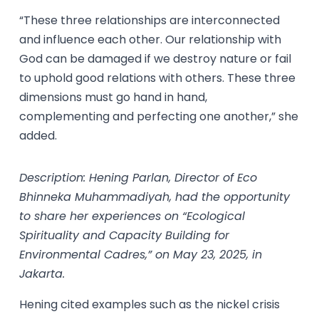
“These three relationships are interconnected
and influence each other. Our relationship with
God can be damaged if we destroy nature or fail
to uphold good relations with others. These three
dimensions must go hand in hand,
complementing and perfecting one another,” she
added.
Description: Hening Parlan, Director of Eco
Bhinneka Muhammadiyah, had the opportunity
to share her experiences on “Ecological
Spirituality and Capacity Building for
Environmental Cadres,” on May 23, 2025, in
Jakarta.
Hening cited examples such as the nickel crisis