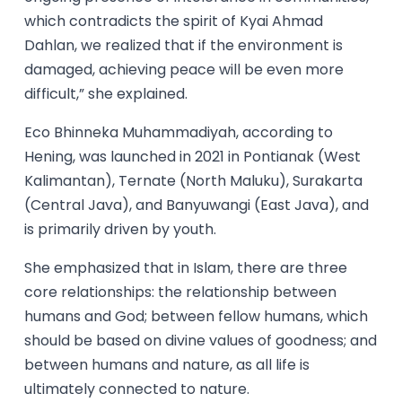
which contradicts the spirit of Kyai Ahmad
Dahlan, we realized that if the environment is
damaged, achieving peace will be even more
difficult,” she explained.
Eco Bhinneka Muhammadiyah, according to
Hening, was launched in 2021 in Pontianak (West
Kalimantan), Ternate (North Maluku), Surakarta
(Central Java), and Banyuwangi (East Java), and
is primarily driven by youth.
She emphasized that in Islam, there are three
core relationships: the relationship between
humans and God; between fellow humans, which
should be based on divine values of goodness; and
between humans and nature, as all life is
ultimately connected to nature.