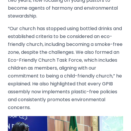
two years, now focusing on young pastors to
become agents of harmony and environmental
stewardship.
“Our church has stopped using bottled drinks and
established criteria to be considered an eco-
friendly church, including becoming a smoke-free
zone, despite the challenges. We also formed an
Eco-Friendly Church Task Force, which includes
children as members, aligning with our
commitment to being a child-friendly church,” he
explained. He also highlighted that every GPIB
assembly now implements plastic-free policies
and consistently promotes environmental
concerns.