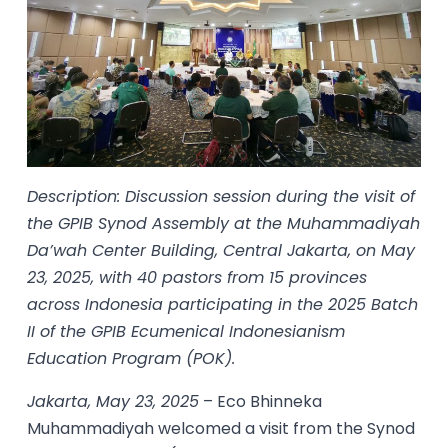
Description: Discussion session during the visit of
the GPIB Synod Assembly at the Muhammadiyah
Da’wah Center Building, Central Jakarta, on May
23, 2025, with 40 pastors from 15 provinces
across Indonesia participating in the 2025 Batch
II of the GPIB Ecumenical Indonesianism
Education Program (POK).
Jakarta, May 23, 2025
– Eco Bhinneka
Muhammadiyah welcomed a visit from the Synod