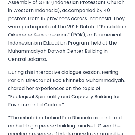
Assembly of GPIB (Indonesian Protestant Church
in Western Indonesia), accompanied by 40
pastors from 15 provinces across Indonesia. They
were participants of the 2025 Batch II “Pendidikan
Oikumene Keindonesiaan” (POK), or Ecumenical
Indonesianism Education Program, held at the
Muhammadiyah Da’wah Center Building in
Central Jakarta.
During this interactive dialogue session, Hening
Parlan, Director of Eco Bhinneka Muhammadiyah,
shared her experiences on the topic of
“Ecological Spirituality and Capacity Building for
Environmental Cadres.”
“The initial idea behind Eco Bhinneka is centered
on building a peace-building mindset. Given the
ongoing presence of intolerance in communities,