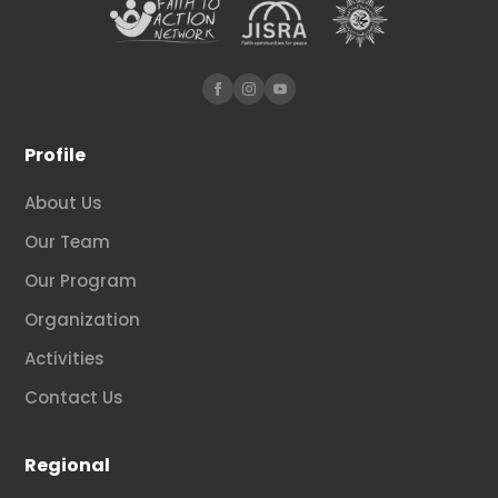
Profile
About Us
Our Team
Our Program
Organization
Activities
Contact Us
Regional