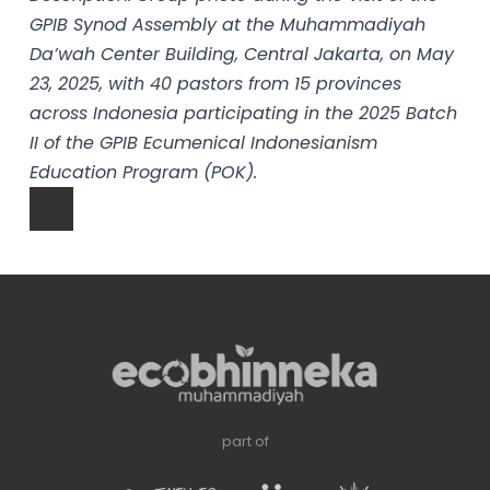
GPIB Synod Assembly at the Muhammadiyah
Da’wah Center Building, Central Jakarta, on May
23, 2025, with 40 pastors from 15 provinces
across Indonesia participating in the 2025 Batch
II of the GPIB Ecumenical Indonesianism
Education Program (POK).
part of