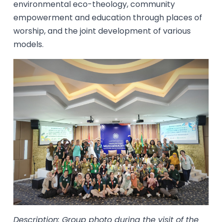
environmental eco-theology, community
empowerment and education through places of
worship, and the joint development of various
models.
Description: Group photo during the visit of the