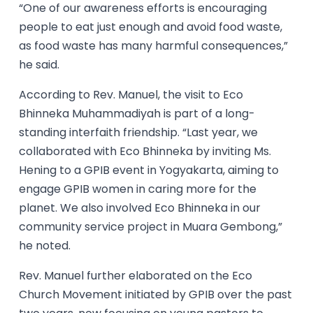
“One of our awareness efforts is encouraging
people to eat just enough and avoid food waste,
as food waste has many harmful consequences,”
he said.
According to Rev. Manuel, the visit to Eco
Bhinneka Muhammadiyah is part of a long-
standing interfaith friendship. “Last year, we
collaborated with Eco Bhinneka by inviting Ms.
Hening to a GPIB event in Yogyakarta, aiming to
engage GPIB women in caring more for the
planet. We also involved Eco Bhinneka in our
community service project in Muara Gembong,”
he noted.
Rev. Manuel further elaborated on the Eco
Church Movement initiated by GPIB over the past