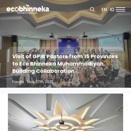
Search
EN
ID
for:
Search
for:
Visit of GPIB Pastors from 15 Provinces
to Eco Bhinneka Muhammadiyah,
Building Collaboration
Farah
|    
May 27th, 2025