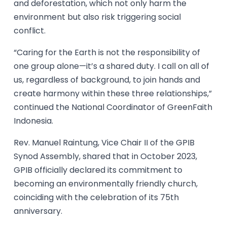
and deforestation, which not only harm the
environment but also risk triggering social
conflict.
“Caring for the Earth is not the responsibility of
one group alone—it’s a shared duty. I call on all of
us, regardless of background, to join hands and
create harmony within these three relationships,”
continued the National Coordinator of GreenFaith
Indonesia.
Rev. Manuel Raintung, Vice Chair II of the GPIB
Synod Assembly, shared that in October 2023,
GPIB officially declared its commitment to
becoming an environmentally friendly church,
coinciding with the celebration of its 75th
anniversary.