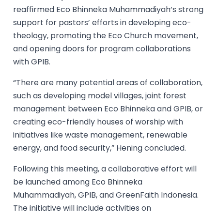
reaffirmed Eco Bhinneka Muhammadiyah’s strong
support for pastors’ efforts in developing eco-
theology, promoting the Eco Church movement,
and opening doors for program collaborations
with GPIB.
“There are many potential areas of collaboration,
such as developing model villages, joint forest
management between Eco Bhinneka and GPIB, or
creating eco-friendly houses of worship with
initiatives like waste management, renewable
energy, and food security,” Hening concluded.
Following this meeting, a collaborative effort will
be launched among Eco Bhinneka
Muhammadiyah, GPIB, and GreenFaith Indonesia.
The initiative will include activities on