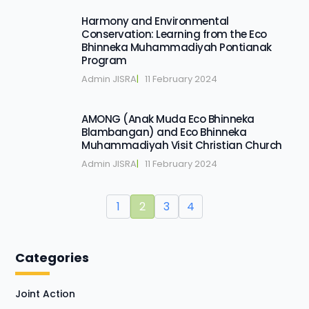
Harmony and Environmental
Conservation: Learning from the Eco
Bhinneka Muhammadiyah Pontianak
Program
Admin JISRA
|   
11 February 2024
AMONG (Anak Muda Eco Bhinneka
Blambangan) and Eco Bhinneka
Muhammadiyah Visit Christian Church
Admin JISRA
|   
11 February 2024
1
2
3
4
Categories
Joint Action