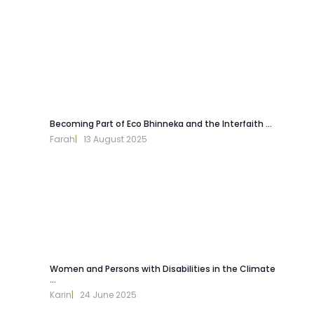
Becoming Part of Eco Bhinneka and the Interfaith ...
Farah
|   
13 August 2025
Women and Persons with Disabilities in the Climate
...
Karin
|   
24 June 2025