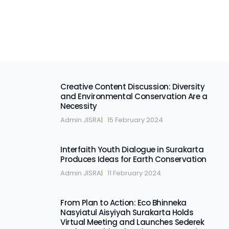
Creative Content Discussion: Diversity
and Environmental Conservation Are a
Necessity
Admin JISRA
|   
15 February 2024
Interfaith Youth Dialogue in Surakarta
Produces Ideas for Earth Conservation
Admin JISRA
|   
11 February 2024
From Plan to Action: Eco Bhinneka
Nasyiatul Aisyiyah Surakarta Holds
Virtual Meeting and Launches Sederek