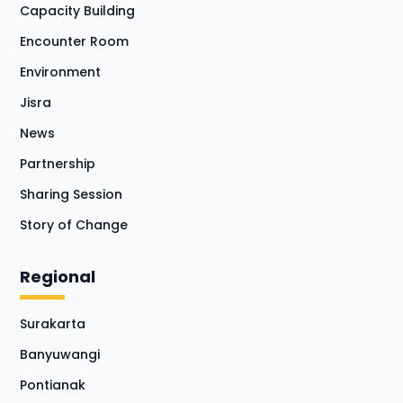
Capacity Building
Encounter Room
Environment
Jisra
News
Partnership
Sharing Session
Story of Change
Regional
Surakarta
Banyuwangi
Pontianak