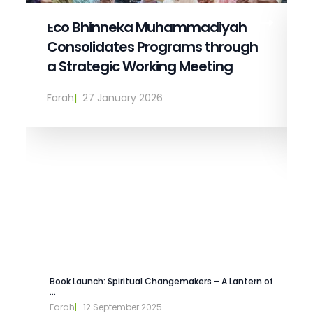
Eco Bhinneka Muhammadiyah
Consolidates Programs through
a Strategic Working Meeting
Farah
|  
27 January 2026
Book Launch: Spiritual Changemakers – A Lantern of
...
Farah
|   
12 September 2025