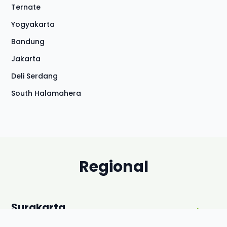
Ternate
Yogyakarta
Bandung
Jakarta
Deli Serdang
South Halamahera
Regional
Surakarta