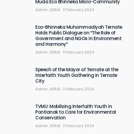
Muda Eco Bhinneka Micro-Community
Admin JISRA
|   
11 February 2024
Eco-Bhinneka Muhammadiyah Ternate
Holds Public Dialogue on “The Role of
Government and NGOs in Environment
and Harmony”
Admin JISRA
|   
11 February 2024
Speech of the Mayor of Ternate at the
Interfaith Youth Gathering in Ternate
City
Admin JISRA
|   
11 February 2024
TVMU: Mobilizing Interfaith Youth in
Pontianak to Care for Environmental
Conservation
Admin JISRA
|   
11 February 2024